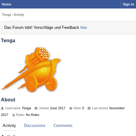
Home
Sign In
Tenga
›
Activity
Das Forum lebt! Vorschläge und Feedback
hier
.
Tenga
About
Username
Tenga
Joined
June 2017
Visits
0
Last Active
November
2017
Roles
No Roles
Activity
Discussions
Comments