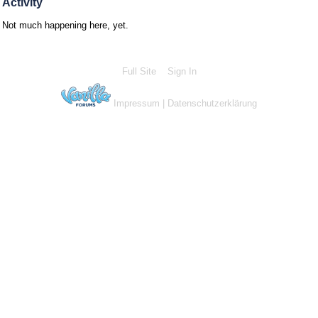
Activity
Not much happening here, yet.
Full Site
Sign In
Impressum
|
Datenschutzerklärung