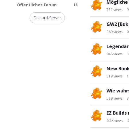
Mögliche 
s
n
Öffentliches Forum
13
t
752
views
9
k
s
Discord-Server
GW2 [Buk
369
views
0
Legendär
948
views
3
New Book
319
views
1
Wie wahrs
589
views
3
EZ Builds
6.2K
views