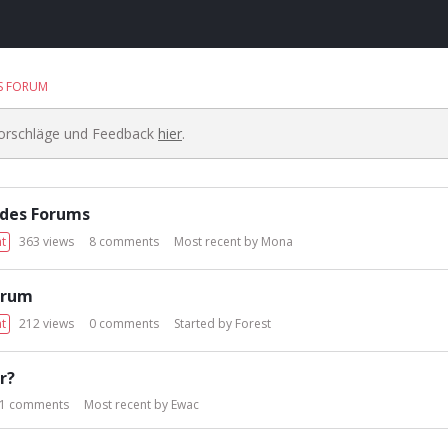
S FORUM
Vorschläge und Feedback
hier
.
 des Forums
t
363
views
8
comments
Most recent by
Mona
orum
t
212
views
0
comments
Started by
Forest
r?
1
comments
Most recent by
Ewac