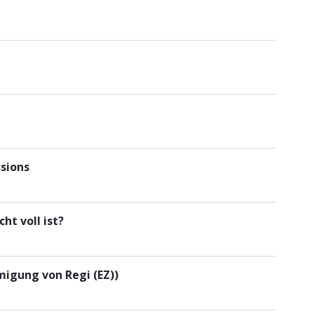
sions
ht voll ist?
igung von Regi (EZ))