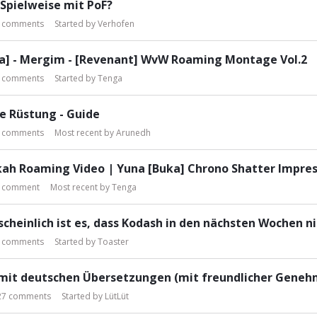
Spielweise mit PoF?
comments
Started by
Verhofen
a] - Mergim - [Revenant] WvW Roaming Montage Vol.2
comments
Started by
Tenga
e Rüstung - Guide
comments
Most recent by
Arunedh
ah Roaming Video | Yuna [Buka] Chrono Shatter Impres
comment
Most recent by
Tenga
cheinlich ist es, dass Kodash in den nächsten Wochen nic
comments
Started by
Toaster
 mit deutschen Übersetzungen (mit freundlicher Genehm
27
comments
Started by
LütLüt