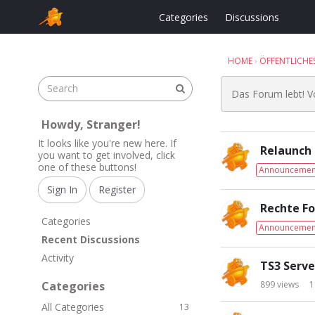
Categories
Discussions
HOME
›
ÖFFENTLICHE
Das Forum lebt! 
Howdy, Stranger!
D
It looks like you're new here. If
Relaunch
i
you want to get involved, click
one of these buttons!
s
Announcemen
c
Sign In
Register
u
Rechte F
s
Q
Categories
Announcemen
s
u
Recent Discussions
i
i
Activity
o
c
TS3 Serve
n
k
Categories
899
views
1
L
L
All Categories
i
13
i