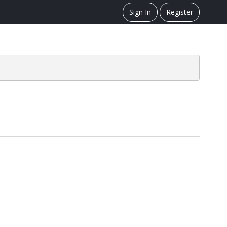
Sign In
Register